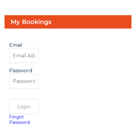
My Bookings
Email
Password
Forgot
Password